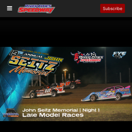
Subscribe