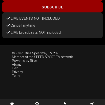
SUBSCRIBE
LIVE EVENTS NOT INCLUDED
Cancel anytime
LIVE broadcasts NOT included
© River Cities Speedway TV 2026
Member of the
SPEED SPORT TV
network.
Powered by
Riivet
About
Help
Privacy
Terms