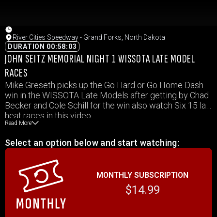
River Cities Speedway - Grand Forks, North Dakota
DURATION 00:58:03
JOHN SEITZ MEMORIAL NIGHT 1 WISSOTA LATE MODEL
RACES
Mike Greseth picks up the Go Hard or Go Home Dash
win in the WISSOTA Late Models after getting by Chad
Becker and Cole Schill for the win also watch Six 15 lap
heat races in this video.
Read More
Select an option below and start watching:
MONTHLY SUBSCRIPTION
$14.99