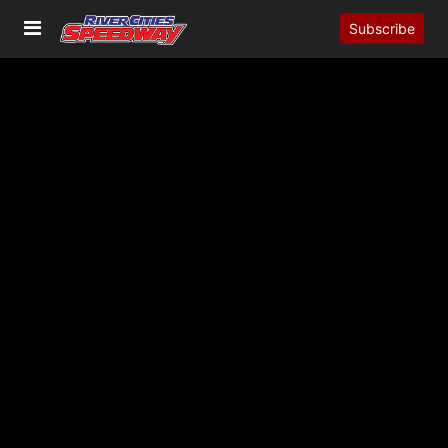
Subscribe