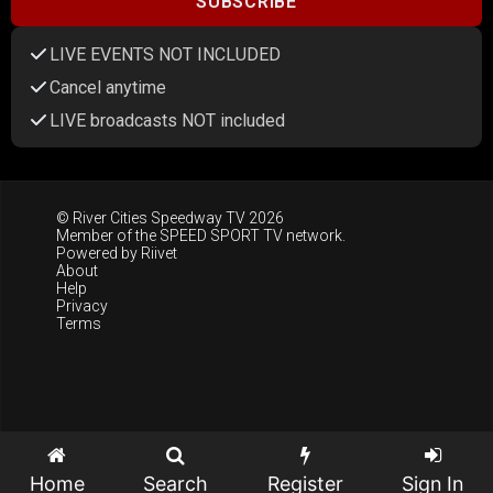
SUBSCRIBE
LIVE EVENTS NOT INCLUDED
Cancel anytime
LIVE broadcasts NOT included
© River Cities Speedway TV 2026
Member of the
SPEED SPORT TV
network.
Powered by
Riivet
About
Help
Privacy
Terms
Home
Search
Register
Sign In