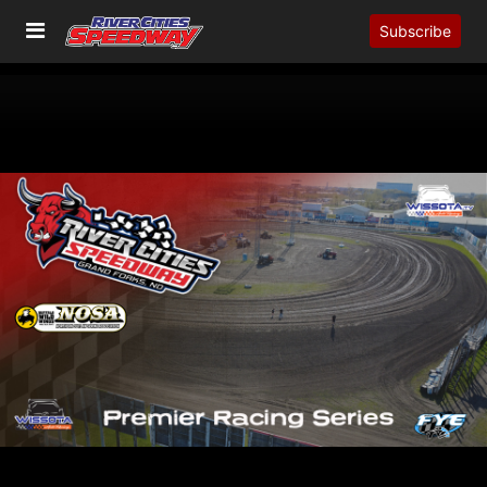
Subscribe