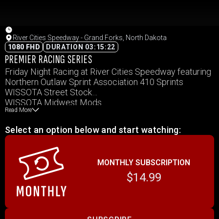
River Cities Speedway - Grand Forks, North Dakota
1080 FHD
DURATION 03:15:22
PREMIER RACING SERIES
Friday Night Racing at River Cities Speedway featuring
Northern Outlaw Sprint Association 410 Sprints
WISSOTA Street Stock
WISSOTA Midwest Mods
Read More
WISSOTA Late Model
WISSOTA Modifieds
Select an option below and start watching:
MONTHLY SUBSCRIPTION
$14.99