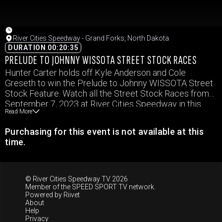
River Cities Speedway - Grand Forks, North Dakota
DURATION 00:20:35
PRELUDE TO JOHNNY WISSOTA STREET STOCK RACES
Hunter Carter holds off Kyle Anderson and Cole
Greseth to win the Prelude to Johnny WISSOTA Street
Stock Feature. Watch all the Street Stock Races from
September 7, 2023 at River Cities Speedway in this
Read More
video.
Purchasing for this event is not available at this
time.
© River Cities Speedway TV 2026
Member of the
SPEED SPORT TV
network.
Powered by
Riivet
About
Help
Privacy