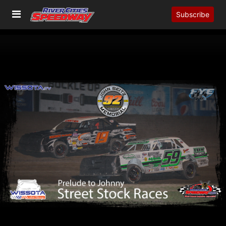
Subscribe