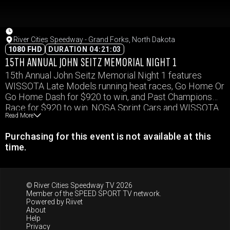
River Cities Speedway - Grand Forks, North Dakota
1080 FHD
DURATION 04:21:03
15TH ANNUAL JOHN SEITZ MEMORIAL NIGHT 1
15th Annual John Seitz Memorial Night 1 features
WISSOTA Late Models running heat races, Go Home Or
Go Home Dash for $920 to win, and Past Champions
Race for $920 to win. NOSA Sprint Cars and WISSOTA
Read More
Modifieds will run a complete show, and WISSOTA
Midwest Mods, and WISSOTA Street Stocks will run
Purchasing for this event is not available at this
heat races.
time.
© River Cities Speedway TV 2026
Member of the
SPEED SPORT TV
network.
Powered by
Riivet
About
Help
Privacy