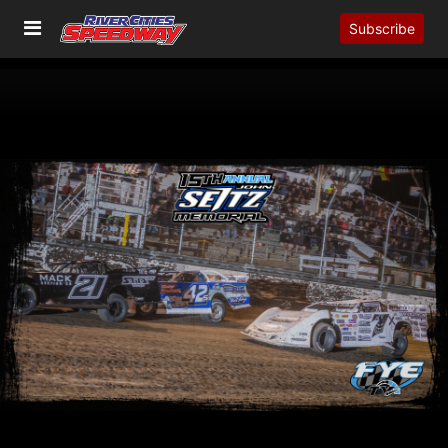
Subscribe